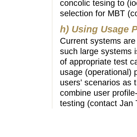
concolic tesing to (i
selection for MBT (c
h) Using Usage P
Current systems are 
such large systems is
of appropriate test c
usage (operational) pr
users' scenarios as t
combine user profile
testing (contact Jan