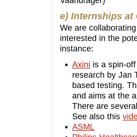
Vaandrager)
e) Internships a
We are collaborating
interested in the pote
instance:
Axini
is a spin-of
research by Jan 
based testing. Th
and aims at the a
There are severa
See also this
vid
ASML