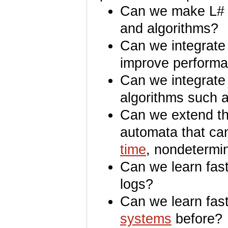
Can we make L# m
and algorithms?
Can we integrate 
improve perform
Can we integrate
algorithms such 
Can we extend the
automata that ca
time
, nondetermin
Can we learn fast
logs?
Can we learn fast
systems
before?