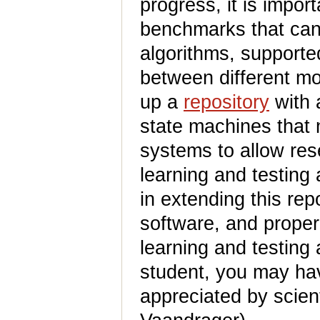
progress, it is impor
benchmarks that can 
algorithms, supported
between different mo
up a
repository
with 
state machines that
systems to allow re
learning and testing 
in extending this re
software, and proper
learning and testing 
student, you may hav
appreciated by scient