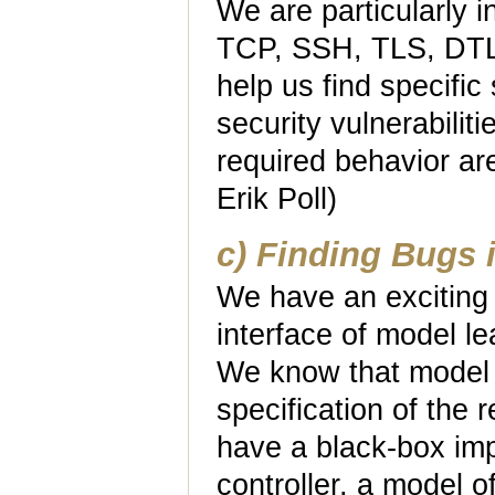
We are particularly in
TCP, SSH, TLS, DTLS
help us find specific
security vulnerabiliti
required behavior are
Erik Poll)
c) Finding Bugs 
We have an exciting 
interface of model l
We know that model 
specification of the 
have a black-box imp
controller, a model o