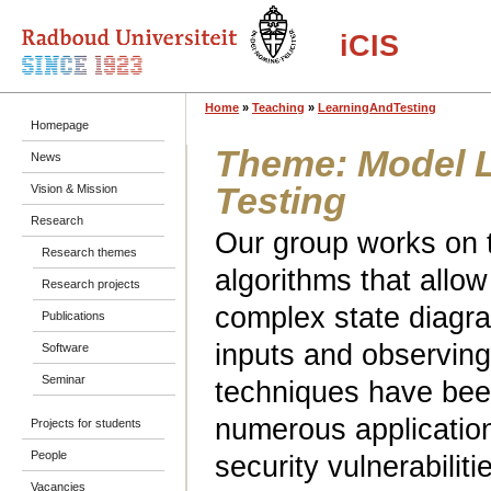
iCIS
Home
»
Teaching
»
LearningAndTesting
Homepage
Theme: Model 
News
Testing
Vision & Mission
Research
Our group works on 
Research themes
algorithms that allo
Research projects
complex state diagr
Publications
inputs and observin
Software
Seminar
techniques have bee
numerous applications
Projects for students
People
security vulnerabilit
Vacancies