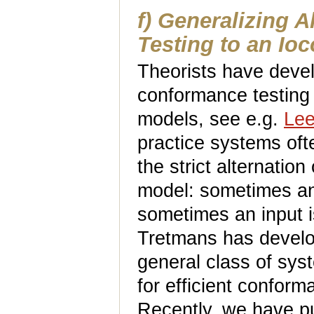
f) Generalizing 
Testing to an Ioc
Theorists have devel
conformance testing 
models, see e.g.
Lee
practice systems oft
the strict alternatio
model: sometimes an i
sometimes an input i
Tretmans has devel
general class of syst
for efficient conforma
Recently, we have p