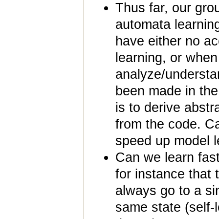
Thus far, our gr
automata learnin
have either no ac
learning, or when
analyze/understan
been made in the
is to derive abstr
from the code. C
speed up model le
Can we learn fas
for instance that 
always go to a sink
same state (self-