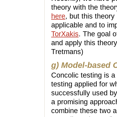
theory with the theo
here
, but this theor
applicable and to im
TorXakis
. The goal o
and apply this theory
Tretmans)
g) Model-based C
Concolic testing is 
testing applied for w
successfully used by
a promising approach 
combine these two a