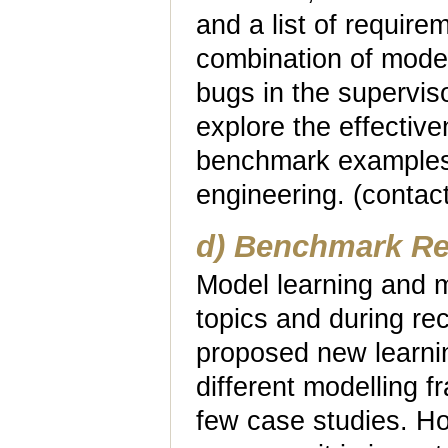
and a list of requir
combination of model
bugs in the superviso
explore the effectiv
benchmark examples 
engineering. (contac
d) Benchmark Re
Model learning and m
topics and during r
proposed new learning
different modelling 
few case studies. How