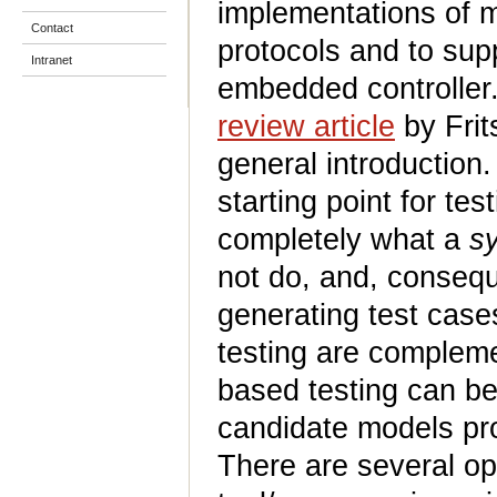
implementations of 
Contact
protocols and to supp
Intranet
embedded controller.
review article
by Frit
general introduction.
starting point for te
completely what a
s
not do, and, conseque
generating test cas
testing are compleme
based testing can be
candidate models pr
There are several opp