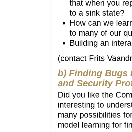
that when you rep
to a sink state?
How can we learn
to many of our q
Building an intera
(contact Frits Vaand
b) Finding Bugs 
and Security Pro
Did you like the Com
interesting to unders
many possibilities fo
model learning for fi