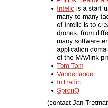
Philips Healthcar
Intelic
is a start-
many-to-many tact
of Intelic is to cr
drones, from diff
many software eng
application domai
of the MAVlink pr
Tom Tom
Vanderlande
InTraffic
SpronQ
(contact Jan Tretman