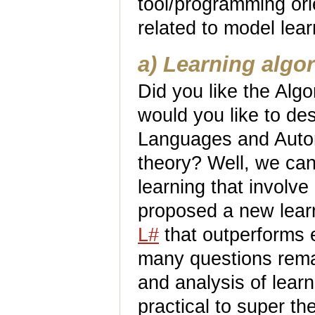
tool/programming ori
related to model lea
a) Learning algo
Did you like the Alg
would you like to des
Languages and Autom
theory? Well, we can
learning that involv
proposed a new learn
L#
that outperforms e
many questions remai
and analysis of lear
practical to super the