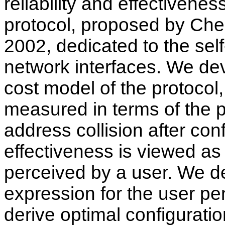
reliability and effectivene
protocol, proposed by Ch
2002, dedicated to the self
network interfaces. We dev
cost model of the protocol, 
measured in terms of the p
address collision after conf
effectiveness is viewed as
perceived by a user. We de
expression for the user pe
derive optimal configurati