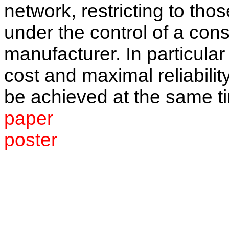
network, restricting to th
under the control of a con
manufacturer. In particula
cost and maximal reliabilit
be achieved at the same t
paper
poster