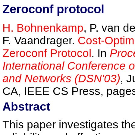
Zeroconf protocol
H. Bohnenkamp
, P. van d
F. Vaandrager.
Cost-Optimi
Zeroconf Protocol
. In
Proc
International Conference
and Networks (DSN'03)
, 
CA, IEEE CS Press, pages
Abstract
This paper investigates th