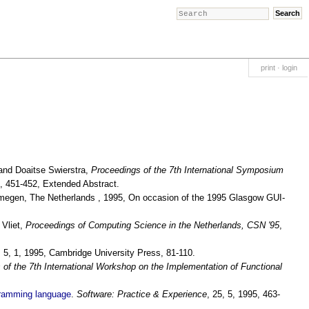
print
·
login
and Doaitse Swierstra,
Proceedings of the 7th International Symposium
, 451-452, Extended Abstract.
ijmegen, The Netherlands , 1995, On occasion of the 1995 Glasgow GUI-
 Vliet,
Proceedings of Computing Science in the Netherlands, CSN '95
,
, 5, 1, 1995, Cambridge University Press, 81-110.
 of the 7th International Workshop on the Implementation of Functional
ogramming language
.
Software: Practice & Experience
, 25, 5, 1995, 463-