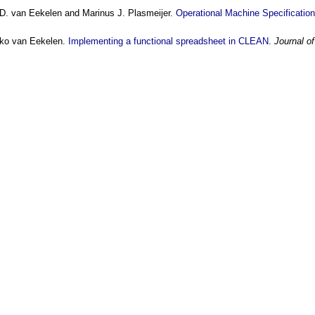
D. van Eekelen and Marinus J. Plasmeijer.
Operational Machine Specificatio
rko van Eekelen.
Implementing a functional spreadsheet in CLEAN
.
Journal o