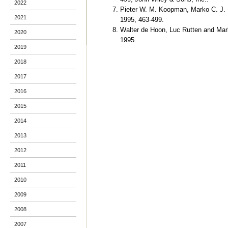
2022
Pieter W. M. Koopman, Marko C. J. 
2021
1995, 463-499.
Walter de Hoon, Luc Rutten and Ma
2020
1995.
2019
2018
2017
2016
2015
2014
2013
2012
2011
2010
2009
2008
2007