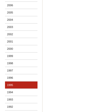
2006
2005
2004
2003
2002
2001
2000
1999
1998
1997
1996
1995
1994
1993
1992