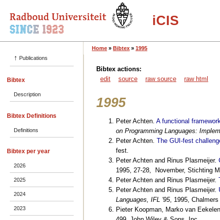
iCIS
Home
»
Bibtex
»
1995
↑
Publications
Bibtex actions:
edit
source
raw source
raw html
Bibtex
Description
1995
Bibtex Definitions
Peter Achten.
A functional framework
Definitions
on Programming Languages: Impleme
Peter Achten.
The GUI-fest challeng
fest.
Bibtex per year
Peter Achten and Rinus Plasmeijer.
2026
1995, 27-28, November, Stichting 
Peter Achten and Rinus Plasmeijer.
2025
Peter Achten and Rinus Plasmeijer.
2024
Languages, IFL '95
, 1995, Chalmers
2023
Pieter Koopman, Marko van Eekelen
499, John Wiley & Sons, Inc..