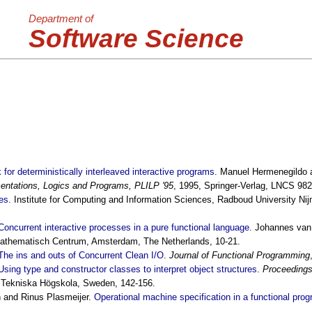
Department of
Software Science
 for deterministically interleaved interactive programs
. Manuel Hermenegildo 
ntations, Logics and Programs, PLILP '95
, 1995, Springer-Verlag, LNCS 982
es
. Institute for Computing and Information Sciences, Radboud University N
Concurrent interactive processes in a pure functional language
. Johannes van
Mathematisch Centrum, Amsterdam, The Netherlands, 10-21.
The ins and outs of Concurrent Clean I/O
.
Journal of Functional Programming
Using type and constructor classes to interpret object structures
.
Proceedings
 Tekniska Högskola, Sweden, 142-156.
 and Rinus Plasmeijer.
Operational machine specification in a functional pr