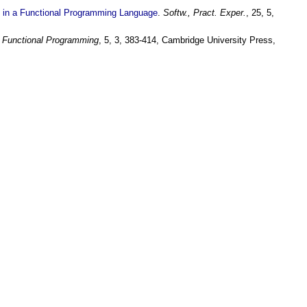
n in a Functional Programming Language
.
Softw., Pract. Exper.
, 25, 5,
f Functional Programming
, 5, 3, 383-414, Cambridge University Press,