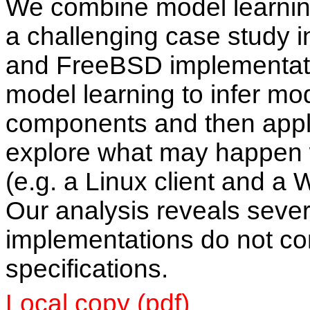
We combine model learnin
a challenging case study 
and FreeBSD implementat
model learning to infer mod
components and then apply
explore what may happen
(e.g. a Linux client and a 
Our analysis reveals seve
implementations do not co
specifications.
Local copy (pdf)