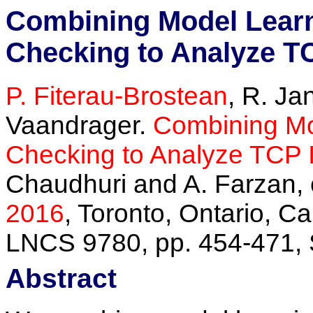
Combining Model Lear
Checking to Analyze T
P. Fiterau-Brostean
, R. Ja
Vaandrager.
Combining Mo
Checking to Analyze TCP 
Chaudhuri and A. Farzan, 
2016
, Toronto, Ontario, C
LNCS 9780, pp. 454-471, 
Abstract