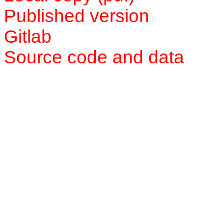
Published version
Gitlab
Source code and data